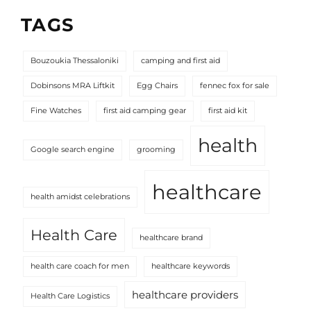
TAGS
Bouzoukia Thessaloniki
camping and first aid
Dobinsons MRA Liftkit
Egg Chairs
fennec fox for sale
Fine Watches
first aid camping gear
first aid kit
health
Google search engine
grooming
healthcare
health amidst celebrations
Health Care
healthcare brand
health care coach for men
healthcare keywords
healthcare providers
Health Care Logistics