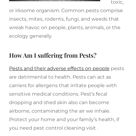
toxic,
or irksome organism. Common pests comprise
insects, mites, rodents, fungi, and weeds that
wreak havoc on people, plants, animals, or the
ecology generally.
How Am I suffering from Pests?
Pests and their adverse effects on people
pests
are detrimental to health. Pests can act as
carriers for allergens that irritate people with
sensitive medical conditions. Pest’s fecal
dropping and shed skin also can become
airborne, contaminating the air we inhale.
Protect your home and your family’s health, if
you need pest control cleaning visit .