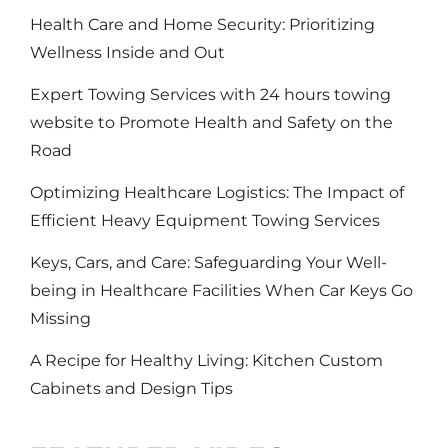
Health Care and Home Security: Prioritizing
Wellness Inside and Out
Expert Towing Services with 24 hours towing
website to Promote Health and Safety on the
Road
Optimizing Healthcare Logistics: The Impact of
Efficient Heavy Equipment Towing Services
Keys, Cars, and Care: Safeguarding Your Well-
being in Healthcare Facilities When Car Keys Go
Missing
A Recipe for Healthy Living: Kitchen Custom
Cabinets and Design Tips