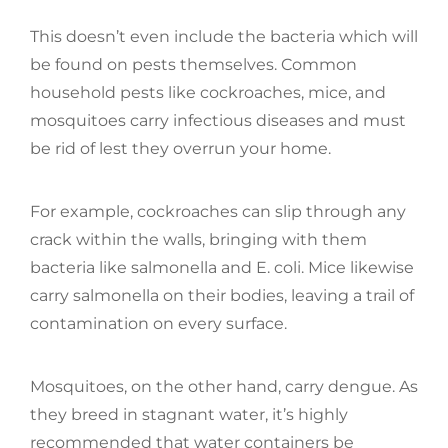
This doesn’t even include the bacteria which will
be found on pests themselves. Common
household pests like cockroaches, mice, and
mosquitoes carry infectious diseases and must
be rid of lest they overrun your home.
For example, cockroaches can slip through any
crack within the walls, bringing with them
bacteria like salmonella and E. coli. Mice likewise
carry salmonella on their bodies, leaving a trail of
contamination on every surface.
Mosquitoes, on the other hand, carry dengue. As
they breed in stagnant water, it’s highly
recommended that water containers be