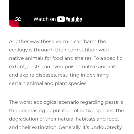
Another way these vermin can harm the
ecology is through their competition with
native animals for food and shelter. To a specific
extent, pests can even poison native animals
and expire diseases, resulting in declining
certain animal and plant species.
The worst ecological scenario regarding pests is
the decreasing population of native species, the
degradation of their natural habitats and food,
and their extinction. Generally, it’s undoubtedly