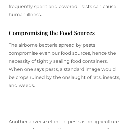
frequently spent and covered. Pests can cause
human illness.
Compromising the Food Sources
The airborne bacteria spread by pests
compromise even our food sources, hence the
necessity of tightly sealing food containers.
When one says pests, a standard image would
be crops ruined by the onslaught of rats, insects,
and weeds.
Another adverse effect of pests is on agriculture