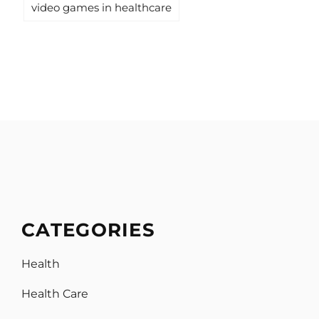
video games in healthcare
CATEGORIES
Health
Health Care