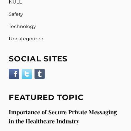
NULL
Safety
Technology
Uncategorized
SOCIAL SITES
FEATURED TOPIC
Importance of Secure Private Messaging
in the Healthcare Industry