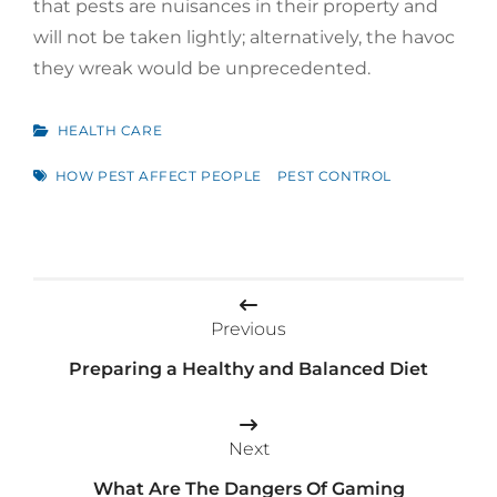
that pests are nuisances in their property and
will not be taken lightly; alternatively, the havoc
they wreak would be unprecedented.
CATEGORIES
HEALTH CARE
TAGS
HOW PEST AFFECT PEOPLE
PEST CONTROL
Post
navigation
Previous
Preparing a Healthy and Balanced Diet
Next
What Are The Dangers Of Gaming