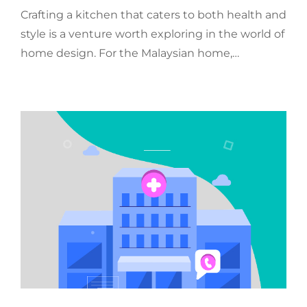
Crafting a kitchen that caters to both health and
style is a venture worth exploring in the world of
home design. For the Malaysian home,…