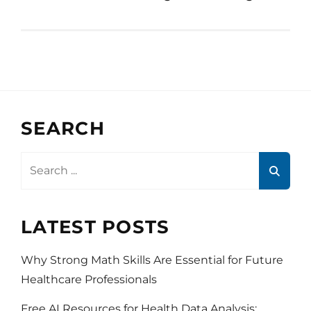
SEARCH
Search
for:
LATEST POSTS
Why Strong Math Skills Are Essential for Future
Healthcare Professionals
Free AI Resources for Health Data Analysis: