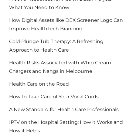
What You Need to Know
How Digital Assets like DEX Screener Logo Can
Improve HealthTech Branding
Cold Plunge Tub Therapy: A Refreshing
Approach to Health Care
Health Risks Associated with Whip Cream
Chargers and Nangs in Melbourne
Health Care on the Road
How to Take Care of Your Vocal Cords
A New Standard for Health Care Professionals
IPTV on the Hospital Setting: How it Works and
How it Helps