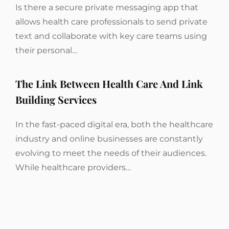
Is there a secure private messaging app that
allows health care professionals to send private
text and collaborate with key care teams using
their personal…
The Link Between Health Care And Link
Building Services
In the fast-paced digital era, both the healthcare
industry and online businesses are constantly
evolving to meet the needs of their audiences.
While healthcare providers…