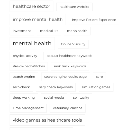
healthcare sector
healthcare website
improve mental health
Improve Patient Experience
Investment
medical kit
men's health
mental health
Online Visibility
physical activity
popular healthcare keywords
Pre-owned Watches
rank track keywords
search engine
search engine results page
serp
serp check
serp check keywords
simulation games
sleep walking
social media
spirituality
Time Management
Veterinary Practice
video games as healthcare tools