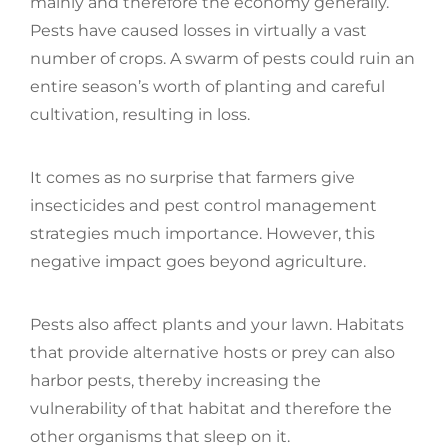
mainly and therefore the economy generally.
Pests have caused losses in virtually a vast
number of crops. A swarm of pests could ruin an
entire season’s worth of planting and careful
cultivation, resulting in loss.
It comes as no surprise that farmers give
insecticides and pest control management
strategies much importance. However, this
negative impact goes beyond agriculture.
Pests also affect plants and your lawn. Habitats
that provide alternative hosts or prey can also
harbor pests, thereby increasing the
vulnerability of that habitat and therefore the
other organisms that sleep on it.