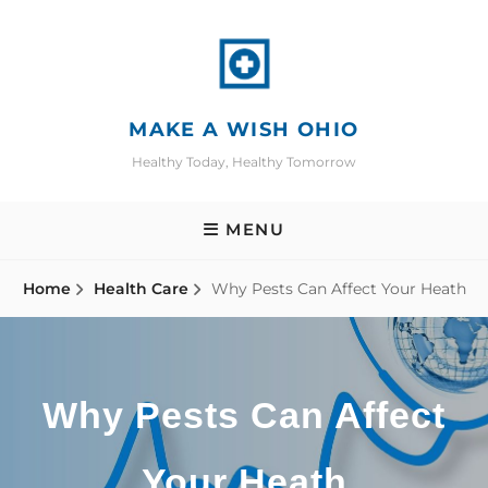
Skip
to
content
MAKE A WISH OHIO
Healthy Today, Healthy Tomorrow
MENU
Home
Health Care
Why Pests Can Affect Your Heath
Why Pests Can Affect
Your Heath