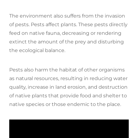
The environment also suffers from the invasion
of pests. Pests affect plants. These pests directly
feed on native fauna, decreasing or rendering
extinct the amount of the prey and disturbing
the ecological balance.
Pests also harm the habitat of other organisms
as natural resources, resulting in reducing water
quality, increase in land erosion, and destruction
of native plants that provide food and shelter to
native species or those endemic to the place.