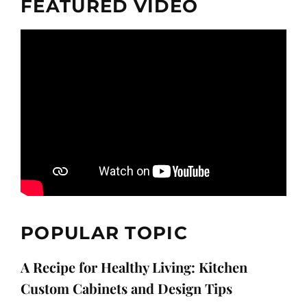
FEATURED VIDEO
POPULAR TOPIC
A Recipe for Healthy Living: Kitchen
Custom Cabinets and Design Tips