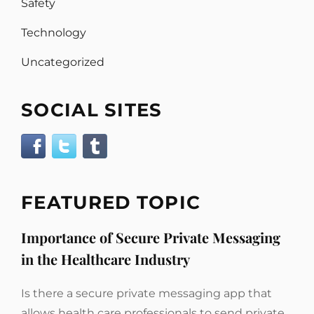
Safety
Technology
Uncategorized
SOCIAL SITES
FEATURED TOPIC
Importance of Secure Private Messaging
in the Healthcare Industry
Is there a secure private messaging app that
allows health care professionals to send private