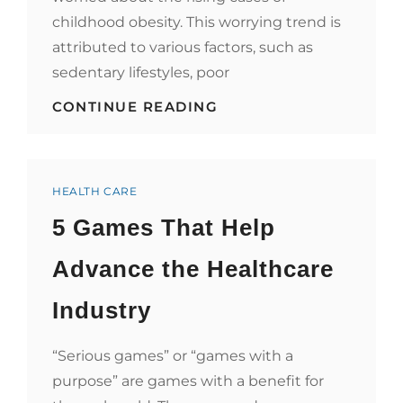
childhood obesity. This worrying trend is
attributed to various factors, such as
sedentary lifestyles, poor
NURTURING
CONTINUE READING
HEALTHY
HABITS
FROM
THE
Categories
START
HEALTH CARE
5 Games That Help
Advance the Healthcare
Industry
“Serious games” or “games with a
purpose” are games with a benefit for