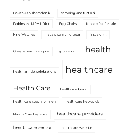
Bouzoukia Thessaloniki
camping and first aid
Dobinsons MRA Liftkit
Egg Chairs
fennec fox for sale
Fine Watches
first aid camping gear
first aid kit
health
Google search engine
grooming
healthcare
health amidst celebrations
Health Care
healthcare brand
health care coach for men
healthcare keywords
healthcare providers
Health Care Logistics
healthcare sector
healthcare website