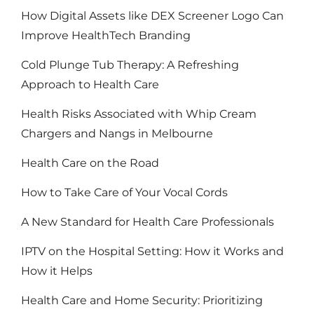
How Digital Assets like DEX Screener Logo Can
Improve HealthTech Branding
Cold Plunge Tub Therapy: A Refreshing
Approach to Health Care
Health Risks Associated with Whip Cream
Chargers and Nangs in Melbourne
Health Care on the Road
How to Take Care of Your Vocal Cords
A New Standard for Health Care Professionals
IPTV on the Hospital Setting: How it Works and
How it Helps
Health Care and Home Security: Prioritizing