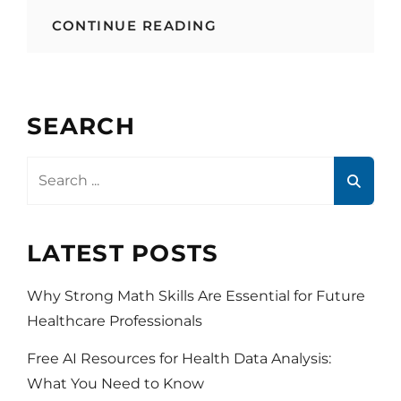
YOUTUBE
CONTINUE READING
AND
HEALTHCARE
SEARCH
Search
for:
LATEST POSTS
Why Strong Math Skills Are Essential for Future
Healthcare Professionals
Free AI Resources for Health Data Analysis:
What You Need to Know