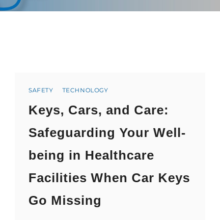
Categories
SAFETY
TECHNOLOGY
Keys, Cars, and Care:
Safeguarding Your Well-
being in Healthcare
Facilities When Car Keys
Go Missing