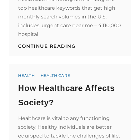
top healthcare keywords that get high
monthly search volumes in the U.S.
includes: urgent care near me – 4,110,000
hospital
WHEN
CONTINUE READING
CONTENT
AND
KEYWORDS
REIGN,
Categories
SERP
HEALTH
HEALTH CARE
CHECK
How Healthcare Affects
HOW
YOUR
HEALTHCARE
Society?
KEYWORDS
ARE
PERFORMING
Healthcare is vital to any functioning
society. Healthy individuals are better
equipped to tackle the challenges of life,