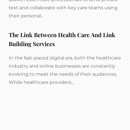
text and collaborate with key care teams using
their personal…
The Link Between Health Care And Link
Building Services
In the fast-paced digital era, both the healthcare
industry and online businesses are constantly
evolving to meet the needs of their audiences.
While healthcare providers…