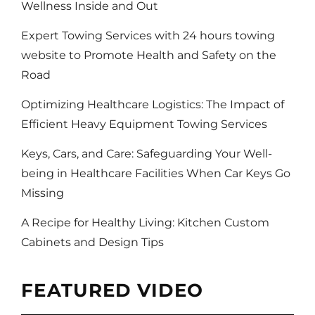
Wellness Inside and Out
Expert Towing Services with 24 hours towing
website to Promote Health and Safety on the
Road
Optimizing Healthcare Logistics: The Impact of
Efficient Heavy Equipment Towing Services
Keys, Cars, and Care: Safeguarding Your Well-
being in Healthcare Facilities When Car Keys Go
Missing
A Recipe for Healthy Living: Kitchen Custom
Cabinets and Design Tips
FEATURED VIDEO