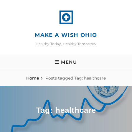
Skip
to
content
MAKE A WISH OHIO
Healthy Today, Healthy Tomorrow
MENU
Home
Posts tagged
Tag:
healthcare
Tag:
healthcare