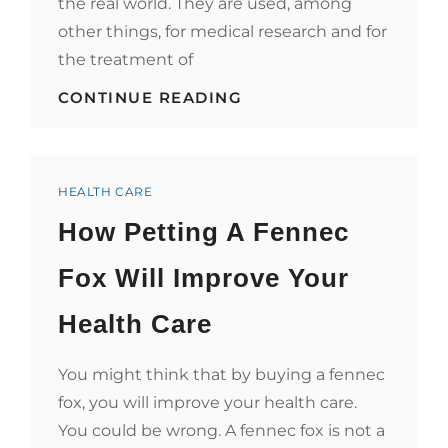
the real world. They are used, among
other things, for medical research and for
the treatment of
5
CONTINUE READING
GAMES
THAT
HELP
ADVANCE
Categories
THE
HEALTH CARE
HEALTHCARE
How Petting A Fennec
INDUSTRY
Fox Will Improve Your
Health Care
You might think that by buying a fennec
fox, you will improve your health care.
You could be wrong. A fennec fox is not a