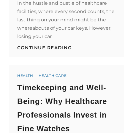
In the hustle and bustle of healthcare
facilities, where every second counts, the
last thing on your mind might be the
whereabouts of your car keys. However,
losing your car
KEYS,
CONTINUE READING
CARS,
AND
CARE:
SAFEGUARDING
Categories
YOUR
HEALTH
HEALTH CARE
WELL-
Timekeeping and Well-
BEING
IN
HEALTHCARE
Being: Why Healthcare
FACILITIES
WHEN
Professionals Invest in
CAR
KEYS
GO
Fine Watches
MISSING