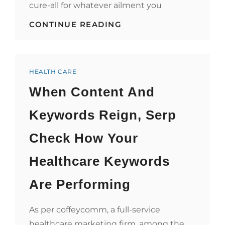
cure-all for whatever ailment you
HOW
CONTINUE READING
PETTING
A
FENNEC
FOX
Categories
WILL
HEALTH CARE
IMPROVE
When Content And
YOUR
HEALTH
CARE
Keywords Reign, Serp
Check How Your
Healthcare Keywords
Are Performing
As per coffeycomm, a full-service
healthcare marketing firm, among the