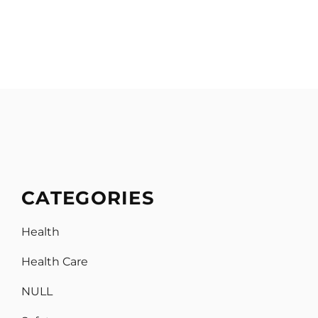
CATEGORIES
Health
Health Care
NULL