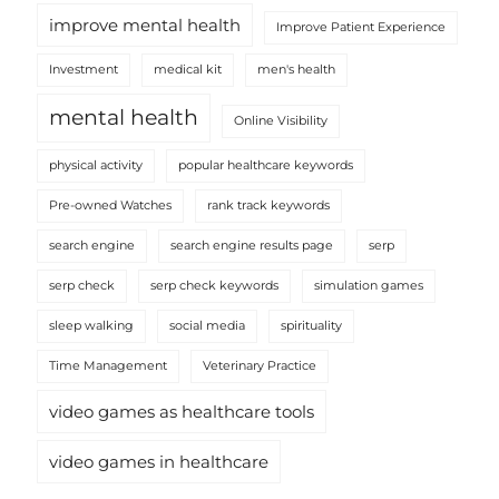
improve mental health
Improve Patient Experience
Investment
medical kit
men's health
mental health
Online Visibility
physical activity
popular healthcare keywords
Pre-owned Watches
rank track keywords
search engine
search engine results page
serp
serp check
serp check keywords
simulation games
sleep walking
social media
spirituality
Time Management
Veterinary Practice
video games as healthcare tools
video games in healthcare