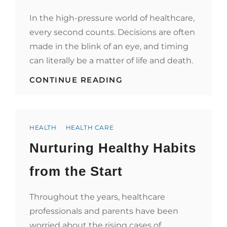
In the high-pressure world of healthcare,
every second counts. Decisions are often
made in the blink of an eye, and timing
can literally be a matter of life and death.
TIMEKEEPING
CONTINUE READING
AND
WELL-
BEING:
WHY
Categories
HEALTHCARE
HEALTH
HEALTH CARE
PROFESSIONALS
Nurturing Healthy Habits
INVEST
IN
FINE
from the Start
WATCHES
Throughout the years, healthcare
professionals and parents have been
worried about the rising cases of