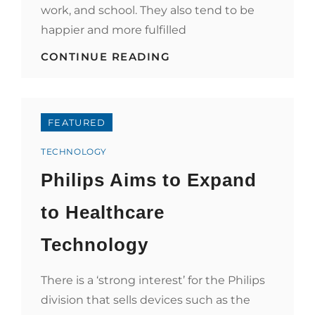
work, and school. They also tend to be
happier and more fulfilled
HOW
CONTINUE READING
HEALTHCARE
AFFECTS
SOCIETY?
FEATURED
Categories
TECHNOLOGY
Philips Aims to Expand
to Healthcare
Technology
There is a ‘strong interest’ for the Philips
division that sells devices such as the