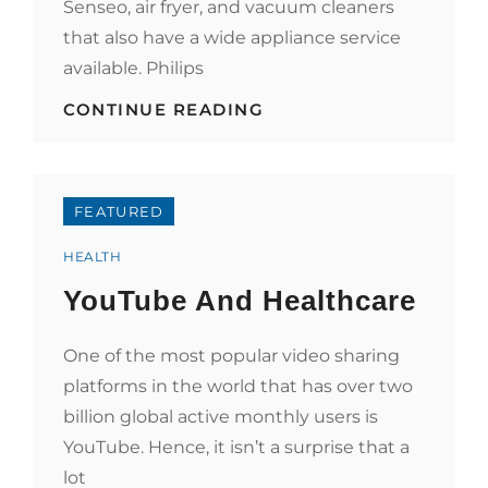
Senseo, air fryer, and vacuum cleaners
that also have a wide appliance service
available. Philips
PHILIPS
CONTINUE READING
AIMS
TO
EXPAND
TO
HEALTHCARE
FEATURED
TECHNOLOGY
Categories
HEALTH
YouTube And Healthcare
One of the most popular video sharing
platforms in the world that has over two
billion global active monthly users is
YouTube. Hence, it isn’t a surprise that a
lot