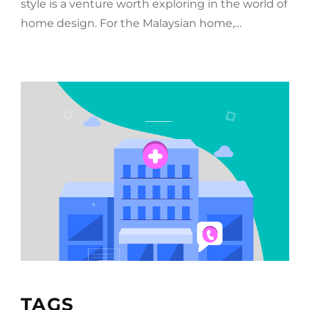
style is a venture worth exploring in the world of
home design. For the Malaysian home,…
TAGS