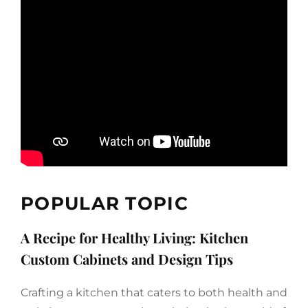
POPULAR TOPIC
A Recipe for Healthy Living: Kitchen
Custom Cabinets and Design Tips
Crafting a kitchen that caters to both health and