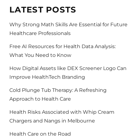
LATEST POSTS
Why Strong Math Skills Are Essential for Future
Healthcare Professionals
Free AI Resources for Health Data Analysis:
What You Need to Know
How Digital Assets like DEX Screener Logo Can
Improve HealthTech Branding
Cold Plunge Tub Therapy: A Refreshing
Approach to Health Care
Health Risks Associated with Whip Cream
Chargers and Nangs in Melbourne
Health Care on the Road