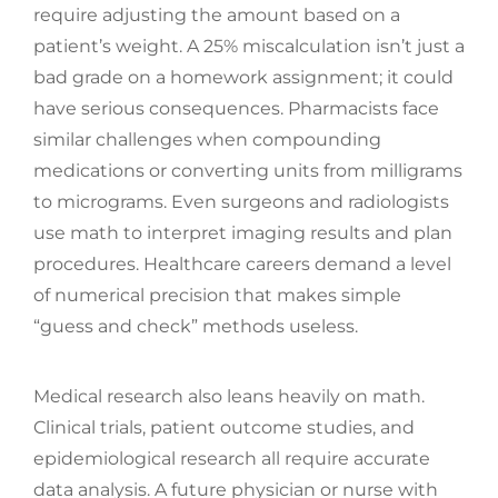
require adjusting the amount based on a
patient’s weight. A 25% miscalculation isn’t just a
bad grade on a homework assignment; it could
have serious consequences. Pharmacists face
similar challenges when compounding
medications or converting units from milligrams
to micrograms. Even surgeons and radiologists
use math to interpret imaging results and plan
procedures. Healthcare careers demand a level
of numerical precision that makes simple
“guess and check” methods useless.
Medical research also leans heavily on math.
Clinical trials, patient outcome studies, and
epidemiological research all require accurate
data analysis. A future physician or nurse with