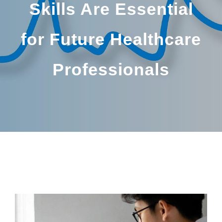
Skills Are Essential
for Future Healthcare
Professionals
BY