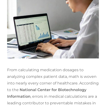
From calculating medication dosages to
analyzing complex patient data, math is woven
into nearly every corner of healthcare. According
to the
National Center for Biotechnology
Information
, errors in medical calculations are a
leading contributor to preventable mistakes in