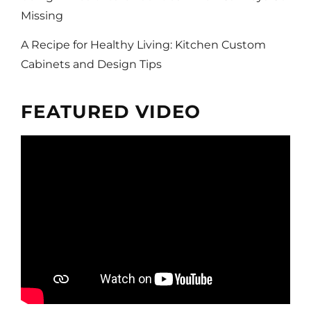
Missing
A Recipe for Healthy Living: Kitchen Custom
Cabinets and Design Tips
FEATURED VIDEO