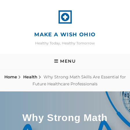
Skip
to
content
MAKE A WISH OHIO
Healthy Today, Healthy Tomorrow
MENU
Home
Health
Why Strong Math Skills Are Essential for
Future Healthcare Professionals
Why Strong Math