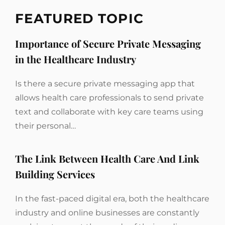
FEATURED TOPIC
Importance of Secure Private Messaging
in the Healthcare Industry
Is there a secure private messaging app that
allows health care professionals to send private
text and collaborate with key care teams using
their personal…
The Link Between Health Care And Link
Building Services
In the fast-paced digital era, both the healthcare
industry and online businesses are constantly