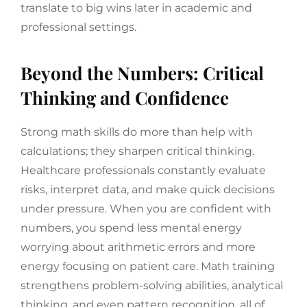
translate to big wins later in academic and
professional settings.
Beyond the Numbers: Critical
Thinking and Confidence
Strong math skills do more than help with
calculations; they sharpen critical thinking.
Healthcare professionals constantly evaluate
risks, interpret data, and make quick decisions
under pressure. When you are confident with
numbers, you spend less mental energy
worrying about arithmetic errors and more
energy focusing on patient care. Math training
strengthens problem-solving abilities, analytical
thinking, and even pattern recognition, all of