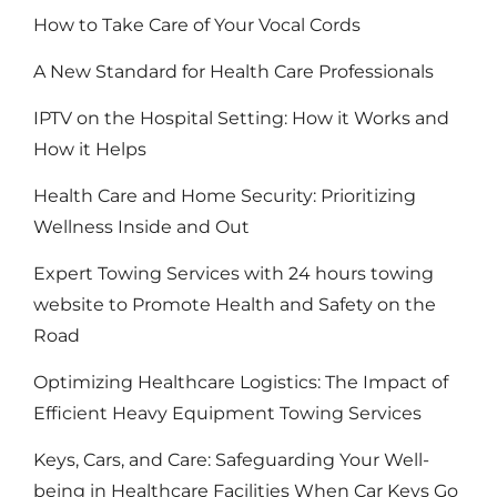
How to Take Care of Your Vocal Cords
A New Standard for Health Care Professionals
IPTV on the Hospital Setting: How it Works and
How it Helps
Health Care and Home Security: Prioritizing
Wellness Inside and Out
Expert Towing Services with 24 hours towing
website to Promote Health and Safety on the
Road
Optimizing Healthcare Logistics: The Impact of
Efficient Heavy Equipment Towing Services
Keys, Cars, and Care: Safeguarding Your Well-
being in Healthcare Facilities When Car Keys Go