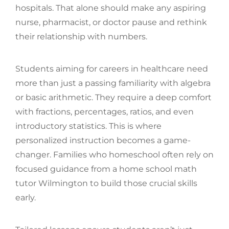
hospitals. That alone should make any aspiring
nurse, pharmacist, or doctor pause and rethink
their relationship with numbers.
Students aiming for careers in healthcare need
more than just a passing familiarity with algebra
or basic arithmetic. They require a deep comfort
with fractions, percentages, ratios, and even
introductory statistics. This is where
personalized instruction becomes a game-
changer. Families who homeschool often rely on
focused guidance from a home school math
tutor Wilmington to build those crucial skills
early.