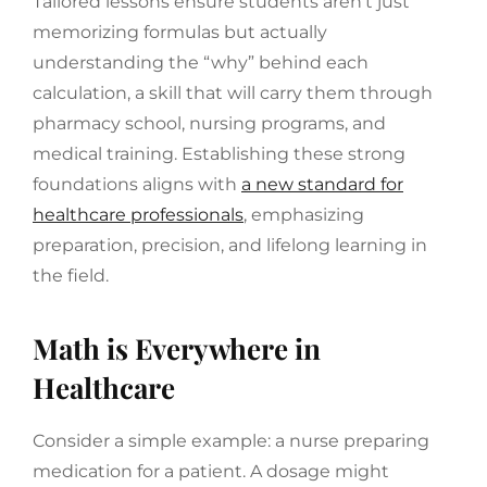
Tailored lessons ensure students aren’t just
memorizing formulas but actually
understanding the “why” behind each
calculation, a skill that will carry them through
pharmacy school, nursing programs, and
medical training. Establishing these strong
foundations aligns with
a new standard for
healthcare professionals
, emphasizing
preparation, precision, and lifelong learning in
the field.
Math is Everywhere in
Healthcare
Consider a simple example: a nurse preparing
medication for a patient. A dosage might