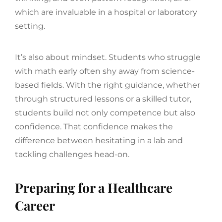
which are invaluable in a hospital or laboratory
setting.
It’s also about mindset. Students who struggle
with math early often shy away from science-
based fields. With the right guidance, whether
through structured lessons or a skilled tutor,
students build not only competence but also
confidence. That confidence makes the
difference between hesitating in a lab and
tackling challenges head-on.
Preparing for a Healthcare
Career