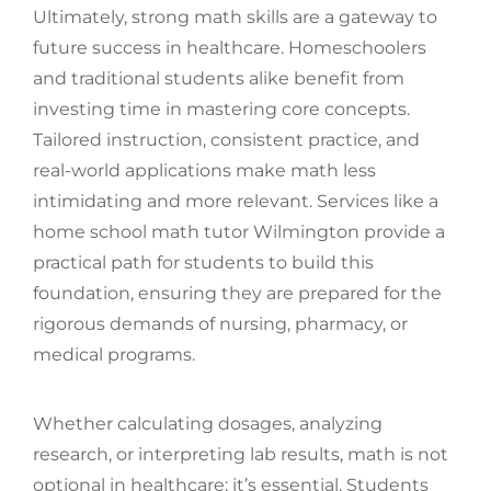
Ultimately, strong math skills are a gateway to
future success in healthcare. Homeschoolers
and traditional students alike benefit from
investing time in mastering core concepts.
Tailored instruction, consistent practice, and
real-world applications make math less
intimidating and more relevant. Services like a
home school math tutor Wilmington provide a
practical path for students to build this
foundation, ensuring they are prepared for the
rigorous demands of nursing, pharmacy, or
medical programs.
Whether calculating dosages, analyzing
research, or interpreting lab results, math is not
optional in healthcare; it’s essential. Students