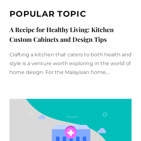
POPULAR TOPIC
A Recipe for Healthy Living: Kitchen
Custom Cabinets and Design Tips
Crafting a kitchen that caters to both health and
style is a venture worth exploring in the world of
home design. For the Malaysian home,…