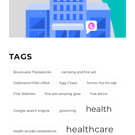
TAGS
Bouzoukia Thessaloniki
camping and first aid
Dobinsons MRA Liftkit
Egg Chairs
fennec fox for sale
Fine Watches
first aid camping gear
first aid kit
health
Google search engine
grooming
healthcare
health amidst celebrations