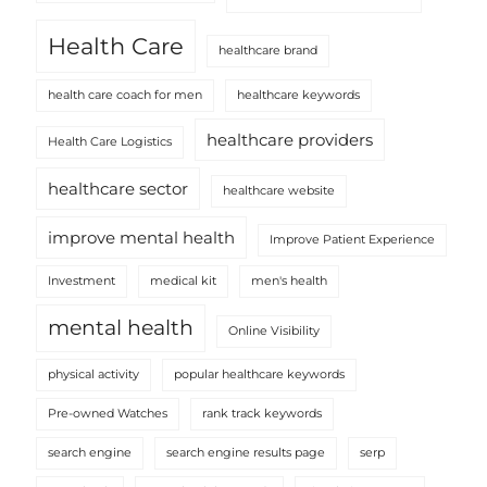
Health Care
healthcare brand
health care coach for men
healthcare keywords
healthcare providers
Health Care Logistics
healthcare sector
healthcare website
improve mental health
Improve Patient Experience
Investment
medical kit
men's health
mental health
Online Visibility
physical activity
popular healthcare keywords
Pre-owned Watches
rank track keywords
search engine
search engine results page
serp