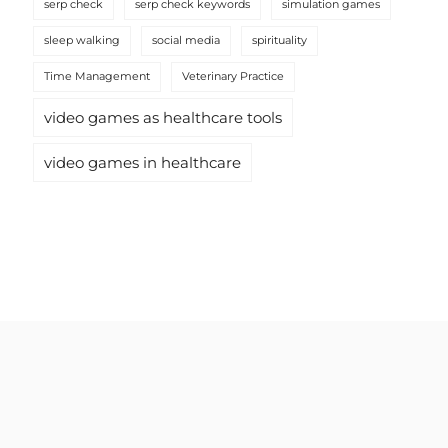
serp check
serp check keywords
simulation games
sleep walking
social media
spirituality
Time Management
Veterinary Practice
video games as healthcare tools
video games in healthcare