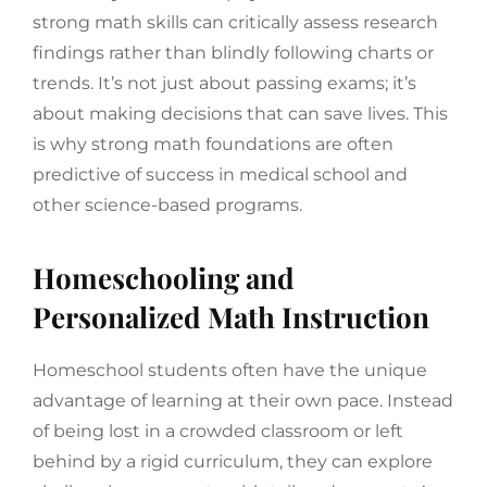
strong math skills can critically assess research
findings rather than blindly following charts or
trends. It’s not just about passing exams; it’s
about making decisions that can save lives. This
is why strong math foundations are often
predictive of success in medical school and
other science-based programs.
Homeschooling and
Personalized Math Instruction
Homeschool students often have the unique
advantage of learning at their own pace. Instead
of being lost in a crowded classroom or left
behind by a rigid curriculum, they can explore