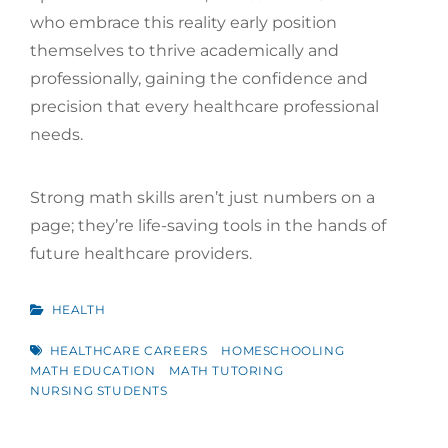
who embrace this reality early position
themselves to thrive academically and
professionally, gaining the confidence and
precision that every healthcare professional
needs.
Strong math skills aren’t just numbers on a
page; they’re life-saving tools in the hands of
future healthcare providers.
CATEGORIES
HEALTH
TAGS
HEALTHCARE CAREERS
HOMESCHOOLING
MATH EDUCATION
MATH TUTORING
NURSING STUDENTS