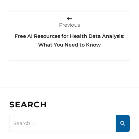
Post
navigation
Previous
Free AI Resources for Health Data Analysis:
What You Need to Know
SEARCH
Search
for: