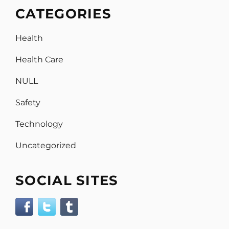
CATEGORIES
Health
Health Care
NULL
Safety
Technology
Uncategorized
SOCIAL SITES