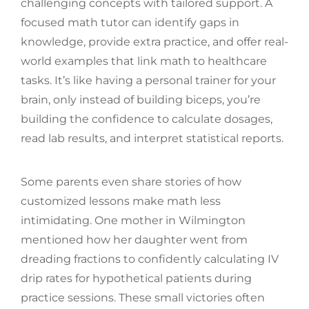
challenging concepts with tailored support. A
focused math tutor can identify gaps in
knowledge, provide extra practice, and offer real-
world examples that link math to healthcare
tasks. It’s like having a personal trainer for your
brain, only instead of building biceps, you’re
building the confidence to calculate dosages,
read lab results, and interpret statistical reports.
Some parents even share stories of how
customized lessons make math less
intimidating. One mother in Wilmington
mentioned how her daughter went from
dreading fractions to confidently calculating IV
drip rates for hypothetical patients during
practice sessions. These small victories often