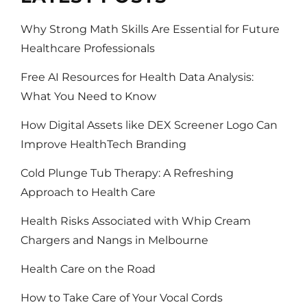
Why Strong Math Skills Are Essential for Future
Healthcare Professionals
Free AI Resources for Health Data Analysis:
What You Need to Know
How Digital Assets like DEX Screener Logo Can
Improve HealthTech Branding
Cold Plunge Tub Therapy: A Refreshing
Approach to Health Care
Health Risks Associated with Whip Cream
Chargers and Nangs in Melbourne
Health Care on the Road
How to Take Care of Your Vocal Cords