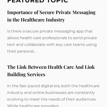
FEATURED TOPIC
Importance of Secure Private Messaging
in the Healthcare Industry
Is there a secure private messaging app that
allows health care professionals to send private
text and collaborate with key care teams using
their personal…
The Link Between Health Care And Link
Building Services
In the fast-paced digital era, both the healthcare
industry and online businesses are constantly
evolving to meet the needs of their audiences.
While healthcare providers…