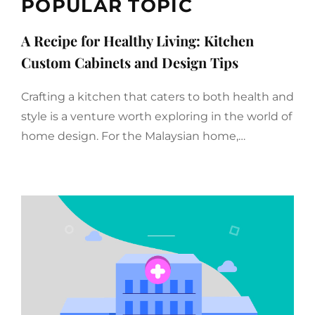
POPULAR TOPIC
A Recipe for Healthy Living: Kitchen
Custom Cabinets and Design Tips
Crafting a kitchen that caters to both health and
style is a venture worth exploring in the world of
home design. For the Malaysian home,…