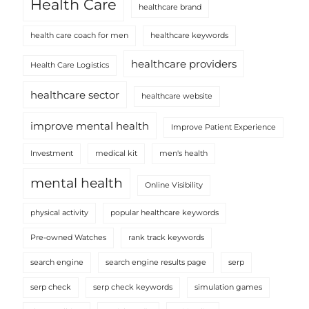
Health Care
healthcare brand
health care coach for men
healthcare keywords
healthcare providers
Health Care Logistics
healthcare sector
healthcare website
improve mental health
Improve Patient Experience
Investment
medical kit
men's health
mental health
Online Visibility
physical activity
popular healthcare keywords
Pre-owned Watches
rank track keywords
search engine
search engine results page
serp
serp check
serp check keywords
simulation games