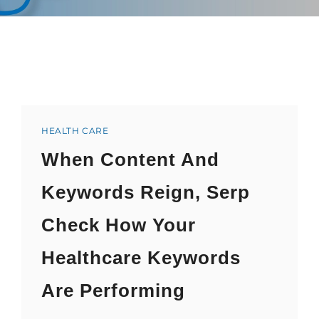
Categories
HEALTH CARE
When Content And
Keywords Reign, Serp
Check How Your
Healthcare Keywords
Are Performing