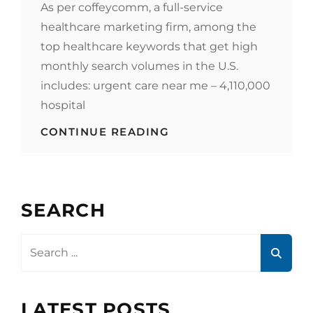
As per coffeycomm, a full-service
healthcare marketing firm, among the
top healthcare keywords that get high
monthly search volumes in the U.S.
includes: urgent care near me – 4,110,000
hospital
WHEN
CONTINUE READING
CONTENT
AND
KEYWORDS
REIGN,
SERP
SEARCH
CHECK
HOW
YOUR
Search
HEALTHCARE
for:
KEYWORDS
ARE
PERFORMING
LATEST POSTS