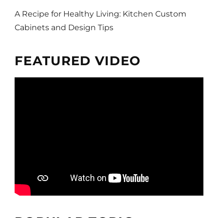
A Recipe for Healthy Living: Kitchen Custom
Cabinets and Design Tips
FEATURED VIDEO