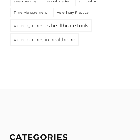
sleep walking
social media
spirituality
Time Management
Veterinary Practice
video games as healthcare tools
video games in healthcare
CATEGORIES