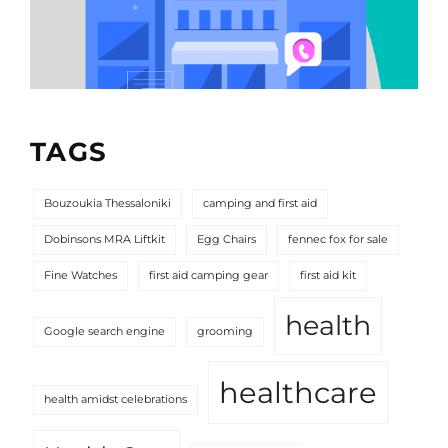
TAGS
Bouzoukia Thessaloniki
camping and first aid
Dobinsons MRA Liftkit
Egg Chairs
fennec fox for sale
Fine Watches
first aid camping gear
first aid kit
health
Google search engine
grooming
healthcare
health amidst celebrations