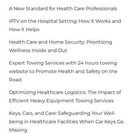
A New Standard for Health Care Professionals
IPTV on the Hospital Setting: How it Works and
How it Helps
Health Care and Home Security: Prioritizing
Wellness Inside and Out
Expert Towing Services with 24 hours towing
website to Promote Health and Safety on the
Road
Optimizing Healthcare Logistics: The Impact of
Efficient Heavy Equipment Towing Services
Keys, Cars, and Care: Safeguarding Your Well-
being in Healthcare Facilities When Car Keys Go
Missing