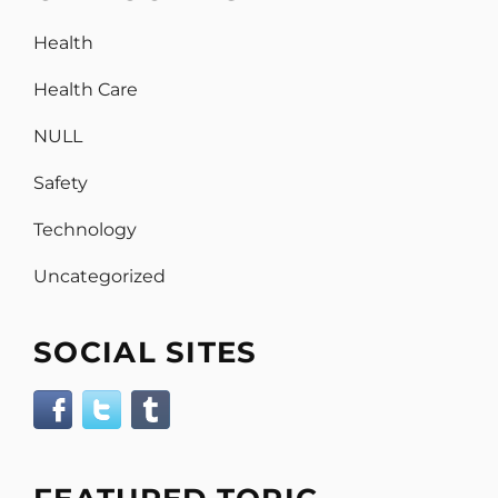
Health
Health Care
NULL
Safety
Technology
Uncategorized
SOCIAL SITES