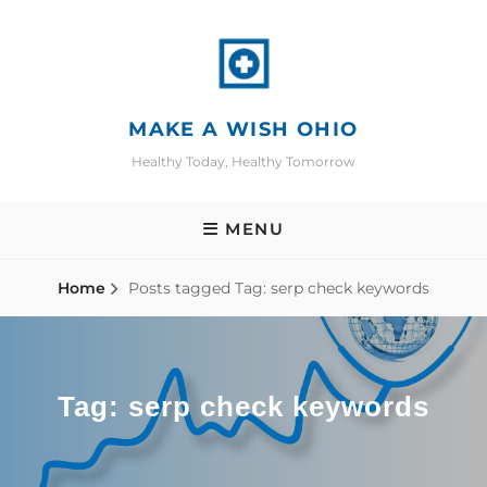
Skip
to
content
MAKE A WISH OHIO
Healthy Today, Healthy Tomorrow
MENU
Home
Posts tagged
Tag:
serp check keywords
Tag:
serp check keywords