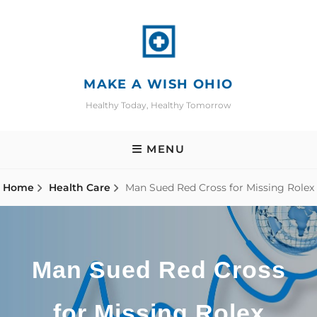
Skip
to
content
MAKE A WISH OHIO
Healthy Today, Healthy Tomorrow
MENU
Home
Health Care
Man Sued Red Cross for Missing Rolex
Man Sued Red Cross
for Missing Rolex