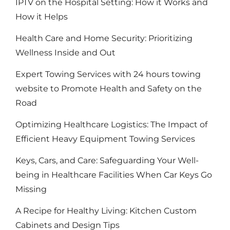
IPTV on the Hospital Setting: How it Works and
How it Helps
Health Care and Home Security: Prioritizing
Wellness Inside and Out
Expert Towing Services with 24 hours towing
website to Promote Health and Safety on the
Road
Optimizing Healthcare Logistics: The Impact of
Efficient Heavy Equipment Towing Services
Keys, Cars, and Care: Safeguarding Your Well-
being in Healthcare Facilities When Car Keys Go
Missing
A Recipe for Healthy Living: Kitchen Custom
Cabinets and Design Tips