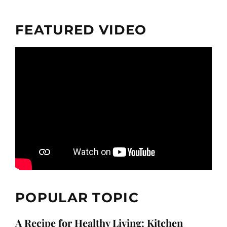
FEATURED VIDEO
POPULAR TOPIC
A Recipe for Healthy Living: Kitchen