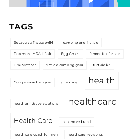
TAGS
Bouzoukia Thessaloniki
camping and first aid
Dobinsons MRA Liftkit
Egg Chairs
fennec fox for sale
Fine Watches
first aid camping gear
first aid kit
health
Google search engine
grooming
healthcare
health amidst celebrations
Health Care
healthcare brand
health care coach for men
healthcare keywords