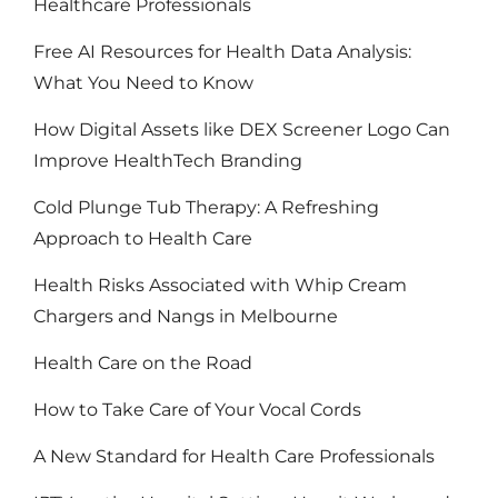
Healthcare Professionals
Free AI Resources for Health Data Analysis:
What You Need to Know
How Digital Assets like DEX Screener Logo Can
Improve HealthTech Branding
Cold Plunge Tub Therapy: A Refreshing
Approach to Health Care
Health Risks Associated with Whip Cream
Chargers and Nangs in Melbourne
Health Care on the Road
How to Take Care of Your Vocal Cords
A New Standard for Health Care Professionals