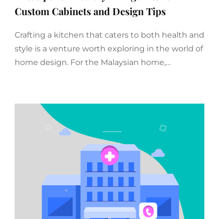
Custom Cabinets and Design Tips
Crafting a kitchen that caters to both health and
style is a venture worth exploring in the world of
home design. For the Malaysian home,…