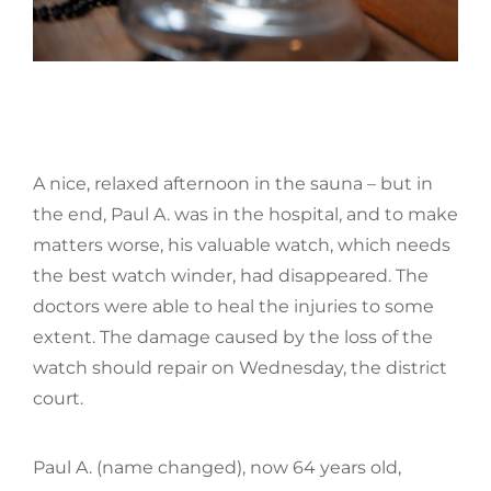
A nice, relaxed afternoon in the sauna – but in
the end, Paul A. was in the hospital, and to make
matters worse, his valuable watch, which needs
the best watch winder, had disappeared. The
doctors were able to heal the injuries to some
extent. The damage caused by the loss of the
watch should repair on Wednesday, the district
court.
Paul A. (name changed), now 64 years old,