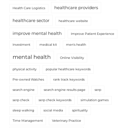
healthcare providers
Health Care Logistics
healthcare sector
healthcare website
improve mental health
Improve Patient Experience
Investment
medical kit
men's health
mental health
Online Visibility
physical activity
popular healthcare keywords
Pre-owned Watches
rank track keywords
search engine
search engine results page
serp
serp check
serp check keywords
simulation games
sleep walking
social media
spirituality
Time Management
Veterinary Practice