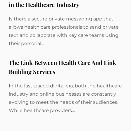
in the Healthcare Industry
Is there a secure private messaging app that
allows health care professionals to send private
text and collaborate with key care teams using
their personal…
The Link Between Health Care And Link
Building Services
In the fast-paced digital era, both the healthcare
industry and online businesses are constantly
evolving to meet the needs of their audiences.
While healthcare providers…