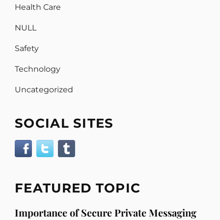
Health Care
NULL
Safety
Technology
Uncategorized
SOCIAL SITES
FEATURED TOPIC
Importance of Secure Private Messaging