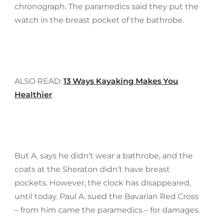
chronograph. The paramedics said they put the
watch in the breast pocket of the bathrobe.
ALSO READ:
13 Ways Kayaking Makes You
Healthier
But A. says he didn’t wear a bathrobe, and the
coats at the Sheraton didn’t have breast
pockets. However, the clock has disappeared,
until today. Paul A. sued the Bavarian Red Cross
– from him came the paramedics – for damages.