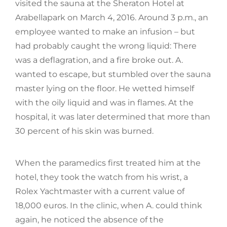
visited the sauna at the Sheraton Hotel at
Arabellapark on March 4, 2016. Around 3 p.m., an
employee wanted to make an infusion – but
had probably caught the wrong liquid: There
was a deflagration, and a fire broke out. A.
wanted to escape, but stumbled over the sauna
master lying on the floor. He wetted himself
with the oily liquid and was in flames. At the
hospital, it was later determined that more than
30 percent of his skin was burned.
When the paramedics first treated him at the
hotel, they took the watch from his wrist, a
Rolex Yachtmaster with a current value of
18,000 euros. In the clinic, when A. could think
again, he noticed the absence of the