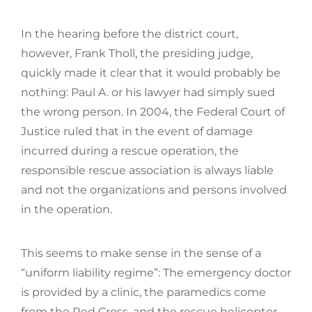
In the hearing before the district court,
however, Frank Tholl, the presiding judge,
quickly made it clear that it would probably be
nothing: Paul A. or his lawyer had simply sued
the wrong person. In 2004, the Federal Court of
Justice ruled that in the event of damage
incurred during a rescue operation, the
responsible rescue association is always liable
and not the organizations and persons involved
in the operation.
This seems to make sense in the sense of a
“uniform liability regime”: The emergency doctor
is provided by a clinic, the paramedics come
from the Red Cross, and the rescue helicopter