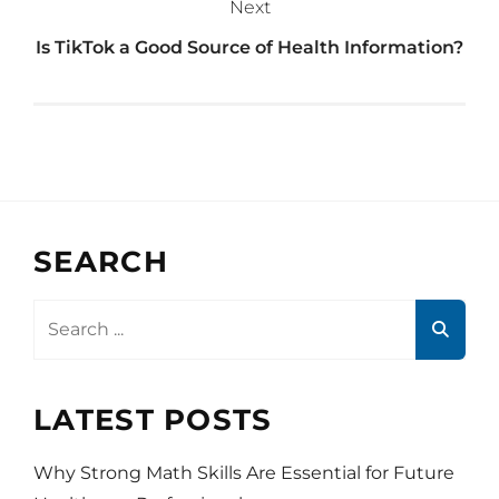
Next
Is TikTok a Good Source of Health Information?
SEARCH
Search
for:
LATEST POSTS
Why Strong Math Skills Are Essential for Future