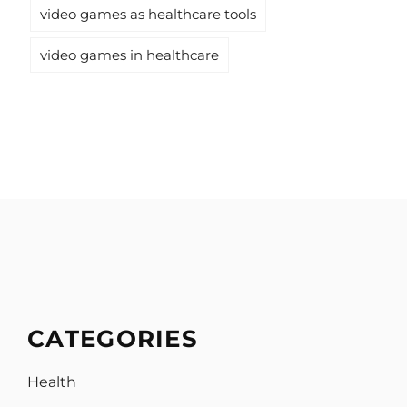
video games as healthcare tools
video games in healthcare
CATEGORIES
Health