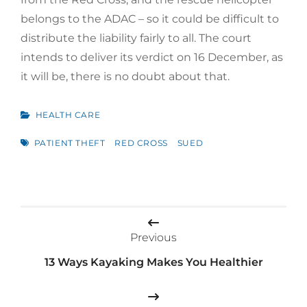
belongs to the ADAC – so it could be difficult to
distribute the liability fairly to all. The court
intends to deliver its verdict on 16 December, as
it will be, there is no doubt about that.
CATEGORIES
HEALTH CARE
TAGS
PATIENT THEFT
RED CROSS
SUED
Post
navigation
Previous
13 Ways Kayaking Makes You Healthier