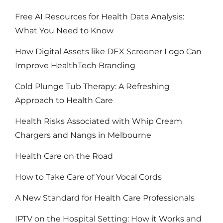
Free AI Resources for Health Data Analysis:
What You Need to Know
How Digital Assets like DEX Screener Logo Can
Improve HealthTech Branding
Cold Plunge Tub Therapy: A Refreshing
Approach to Health Care
Health Risks Associated with Whip Cream
Chargers and Nangs in Melbourne
Health Care on the Road
How to Take Care of Your Vocal Cords
A New Standard for Health Care Professionals
IPTV on the Hospital Setting: How it Works and