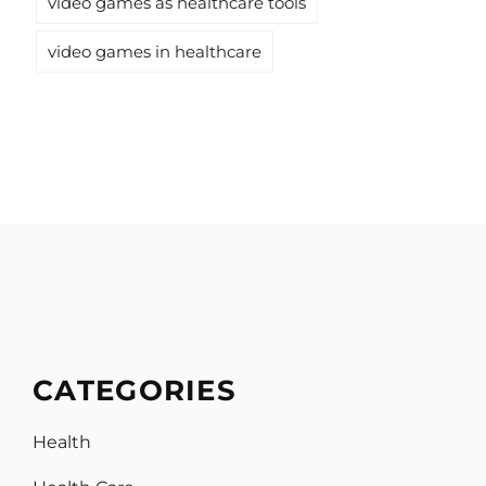
video games as healthcare tools
video games in healthcare
CATEGORIES
Health