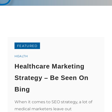
FEATURED
Categories
HEALTH
Healthcare Marketing
Strategy – Be Seen On
Bing
When it comes to SEO strategy, a lot of
medical marketers leave out