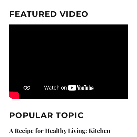
FEATURED VIDEO
POPULAR TOPIC
A Recipe for Healthy Living: Kitchen