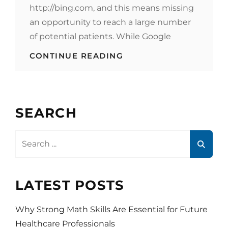
http://bing.com, and this means missing
an opportunity to reach a large number
of potential patients. While Google
HEALTHCARE
CONTINUE READING
MARKETING
STRATEGY
–
BE
SEEN
SEARCH
ON
BING
Search
for:
LATEST POSTS
Why Strong Math Skills Are Essential for Future
Healthcare Professionals