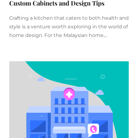
Custom Cabinets and Design Tips
Crafting a kitchen that caters to both health and
style is a venture worth exploring in the world of
home design. For the Malaysian home,…