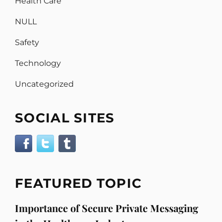
Health Care
NULL
Safety
Technology
Uncategorized
SOCIAL SITES
FEATURED TOPIC
Importance of Secure Private Messaging