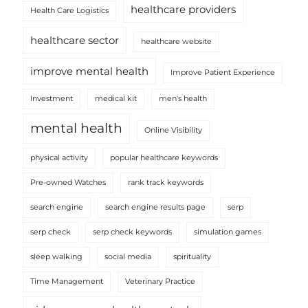
healthcare providers
Health Care Logistics
healthcare sector
healthcare website
improve mental health
Improve Patient Experience
Investment
medical kit
men's health
mental health
Online Visibility
physical activity
popular healthcare keywords
Pre-owned Watches
rank track keywords
search engine
search engine results page
serp
serp check
serp check keywords
simulation games
sleep walking
social media
spirituality
Time Management
Veterinary Practice