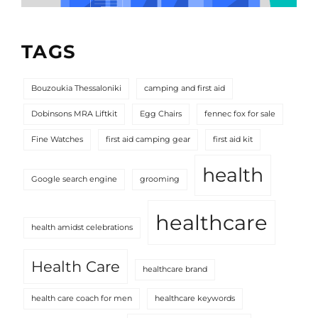
TAGS
Bouzoukia Thessaloniki
camping and first aid
Dobinsons MRA Liftkit
Egg Chairs
fennec fox for sale
Fine Watches
first aid camping gear
first aid kit
health
Google search engine
grooming
healthcare
health amidst celebrations
Health Care
healthcare brand
health care coach for men
healthcare keywords