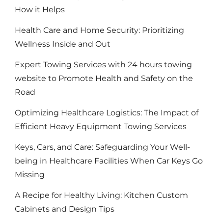
How it Helps
Health Care and Home Security: Prioritizing
Wellness Inside and Out
Expert Towing Services with 24 hours towing
website to Promote Health and Safety on the
Road
Optimizing Healthcare Logistics: The Impact of
Efficient Heavy Equipment Towing Services
Keys, Cars, and Care: Safeguarding Your Well-
being in Healthcare Facilities When Car Keys Go
Missing
A Recipe for Healthy Living: Kitchen Custom
Cabinets and Design Tips