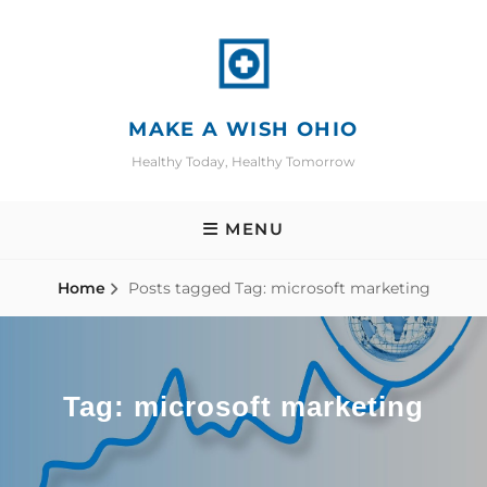
Skip
to
content
MAKE A WISH OHIO
Healthy Today, Healthy Tomorrow
MENU
Home
Posts tagged
Tag:
microsoft marketing
Tag:
microsoft marketing