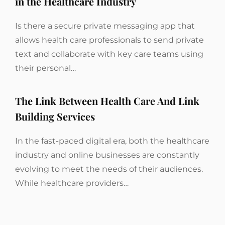
in the Healthcare Industry
Is there a secure private messaging app that
allows health care professionals to send private
text and collaborate with key care teams using
their personal…
The Link Between Health Care And Link
Building Services
In the fast-paced digital era, both the healthcare
industry and online businesses are constantly
evolving to meet the needs of their audiences.
While healthcare providers…