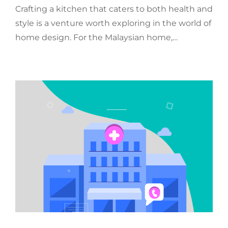
Crafting a kitchen that caters to both health and
style is a venture worth exploring in the world of
home design. For the Malaysian home,…