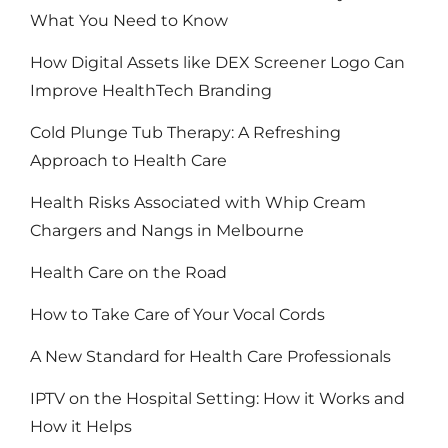
What You Need to Know
How Digital Assets like DEX Screener Logo Can
Improve HealthTech Branding
Cold Plunge Tub Therapy: A Refreshing
Approach to Health Care
Health Risks Associated with Whip Cream
Chargers and Nangs in Melbourne
Health Care on the Road
How to Take Care of Your Vocal Cords
A New Standard for Health Care Professionals
IPTV on the Hospital Setting: How it Works and
How it Helps