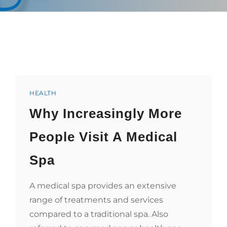
Categories
HEALTH
Why Increasingly More
People Visit A Medical
Spa
A medical spa provides an extensive
range of treatments and services
compared to a traditional spa. Also