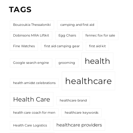
TAGS
Bouzoukia Thessaloniki
camping and first aid
Dobinsons MRA Liftkit
Egg Chairs
fennec fox for sale
Fine Watches
first aid camping gear
first aid kit
health
Google search engine
grooming
healthcare
health amidst celebrations
Health Care
healthcare brand
health care coach for men
healthcare keywords
healthcare providers
Health Care Logistics