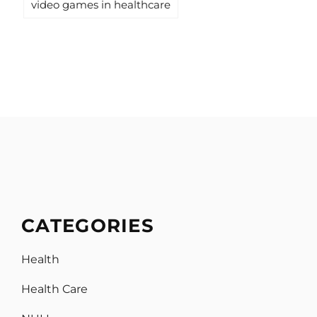
video games in healthcare
CATEGORIES
Health
Health Care