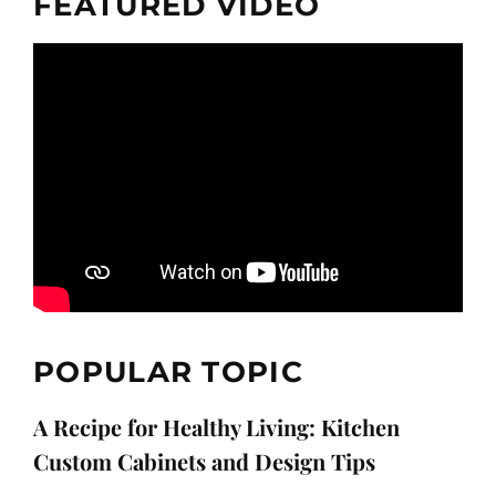
FEATURED VIDEO
POPULAR TOPIC
A Recipe for Healthy Living: Kitchen
Custom Cabinets and Design Tips