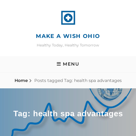
Skip
to
content
MAKE A WISH OHIO
Healthy Today, Healthy Tomorrow
MENU
Home
Posts tagged
Tag:
health spa advantages
Tag:
health spa advantages