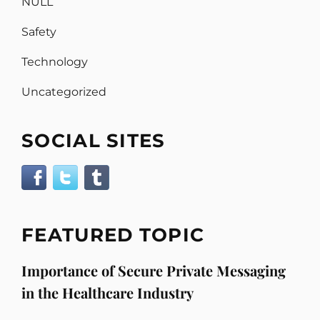
NULL
Safety
Technology
Uncategorized
SOCIAL SITES
FEATURED TOPIC
Importance of Secure Private Messaging
in the Healthcare Industry