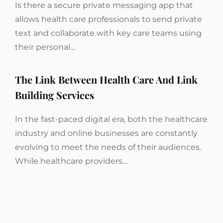
Is there a secure private messaging app that
allows health care professionals to send private
text and collaborate with key care teams using
their personal…
The Link Between Health Care And Link
Building Services
In the fast-paced digital era, both the healthcare
industry and online businesses are constantly
evolving to meet the needs of their audiences.
While healthcare providers…