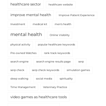
healthcare sector
healthcare website
improve mental health
Improve Patient Experience
Investment
medical kit
men's health
mental health
Online Visibility
physical activity
popular healthcare keywords
Pre-owned Watches
rank track keywords
search engine
search engine results page
serp
serp check
serp check keywords
simulation games
sleep walking
social media
spirituality
Time Management
Veterinary Practice
video games as healthcare tools