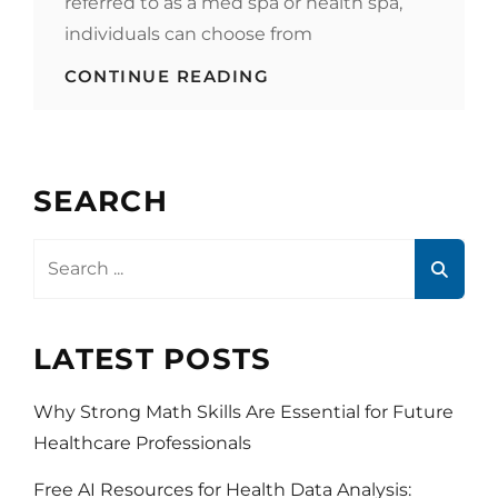
referred to as a med spa or health spa,
individuals can choose from
WHY
CONTINUE READING
INCREASINGLY
MORE
PEOPLE
VISIT
A
SEARCH
MEDICAL
SPA
Search
for:
LATEST POSTS
Why Strong Math Skills Are Essential for Future
Healthcare Professionals
Free AI Resources for Health Data Analysis: