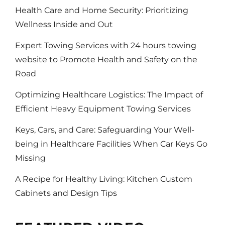
Health Care and Home Security: Prioritizing
Wellness Inside and Out
Expert Towing Services with 24 hours towing
website to Promote Health and Safety on the
Road
Optimizing Healthcare Logistics: The Impact of
Efficient Heavy Equipment Towing Services
Keys, Cars, and Care: Safeguarding Your Well-
being in Healthcare Facilities When Car Keys Go
Missing
A Recipe for Healthy Living: Kitchen Custom
Cabinets and Design Tips