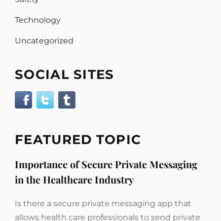
Technology
Uncategorized
SOCIAL SITES
FEATURED TOPIC
Importance of Secure Private Messaging
in the Healthcare Industry
Is there a secure private messaging app that
allows health care professionals to send private