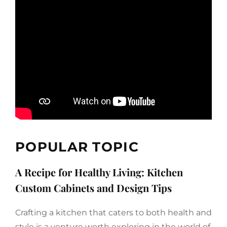
POPULAR TOPIC
A Recipe for Healthy Living: Kitchen
Custom Cabinets and Design Tips
Crafting a kitchen that caters to both health and
style is a venture worth exploring in the world of