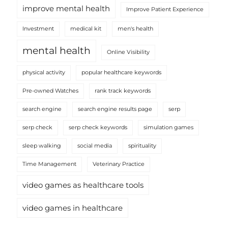
improve mental health
Improve Patient Experience
Investment
medical kit
men's health
mental health
Online Visibility
physical activity
popular healthcare keywords
Pre-owned Watches
rank track keywords
search engine
search engine results page
serp
serp check
serp check keywords
simulation games
sleep walking
social media
spirituality
Time Management
Veterinary Practice
video games as healthcare tools
video games in healthcare