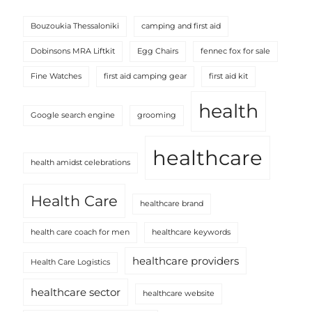
Bouzoukia Thessaloniki
camping and first aid
Dobinsons MRA Liftkit
Egg Chairs
fennec fox for sale
Fine Watches
first aid camping gear
first aid kit
health
Google search engine
grooming
healthcare
health amidst celebrations
Health Care
healthcare brand
health care coach for men
healthcare keywords
healthcare providers
Health Care Logistics
healthcare sector
healthcare website