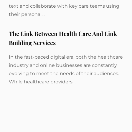
text and collaborate with key care teams using
their personal…
The Link Between Health Care And Link
Building Services
In the fast-paced digital era, both the healthcare
industry and online businesses are constantly
evolving to meet the needs of their audiences.
While healthcare providers…