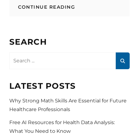
APPS
CONTINUE READING
THAT
MAKE
YOUR
LIFE
HEALTHIER
SEARCH
Search
for:
LATEST POSTS
Why Strong Math Skills Are Essential for Future
Healthcare Professionals
Free AI Resources for Health Data Analysis:
What You Need to Know