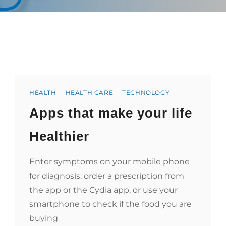
Categories
HEALTH
HEALTH CARE
TECHNOLOGY
Apps that make your life
Healthier
Enter symptoms on your mobile phone
for diagnosis, order a prescription from
the app or the Cydia app, or use your
smartphone to check if the food you are
buying