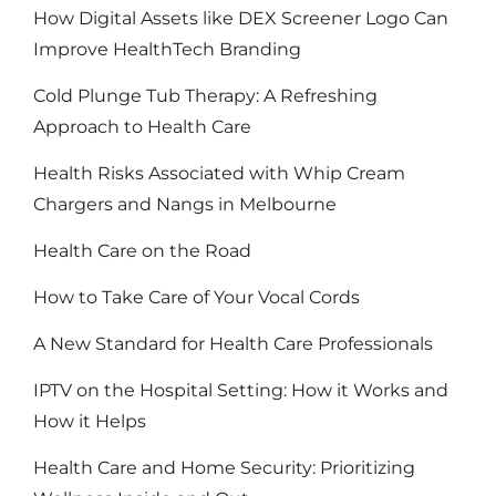
How Digital Assets like DEX Screener Logo Can
Improve HealthTech Branding
Cold Plunge Tub Therapy: A Refreshing
Approach to Health Care
Health Risks Associated with Whip Cream
Chargers and Nangs in Melbourne
Health Care on the Road
How to Take Care of Your Vocal Cords
A New Standard for Health Care Professionals
IPTV on the Hospital Setting: How it Works and
How it Helps
Health Care and Home Security: Prioritizing