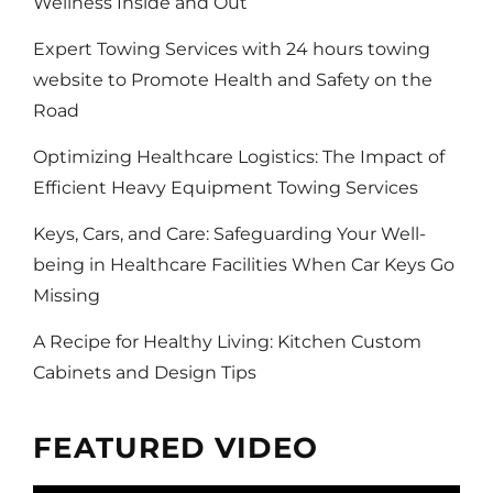
Wellness Inside and Out
Expert Towing Services with 24 hours towing
website to Promote Health and Safety on the
Road
Optimizing Healthcare Logistics: The Impact of
Efficient Heavy Equipment Towing Services
Keys, Cars, and Care: Safeguarding Your Well-
being in Healthcare Facilities When Car Keys Go
Missing
A Recipe for Healthy Living: Kitchen Custom
Cabinets and Design Tips
FEATURED VIDEO