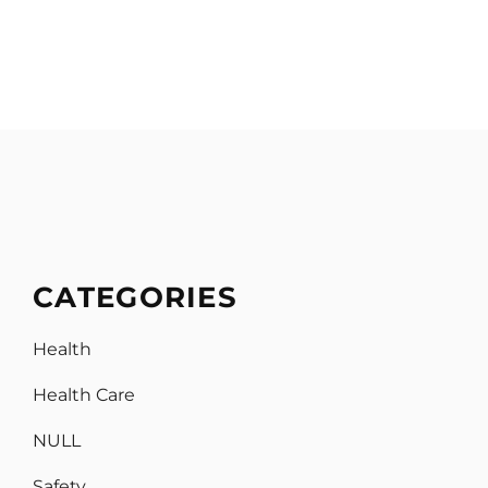
CATEGORIES
Health
Health Care
NULL
Safety