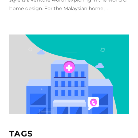
home design. For the Malaysian home,…
TAGS