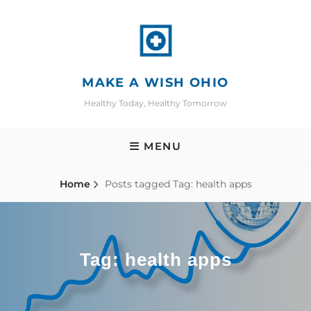
Skip
to
content
MAKE A WISH OHIO
Healthy Today, Healthy Tomorrow
MENU
Home
Posts tagged
Tag:
health apps
Tag:
health apps