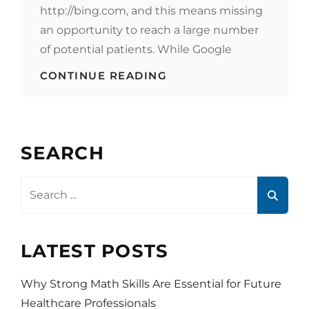
http://bing.com, and this means missing
an opportunity to reach a large number
of potential patients. While Google
HEALTHCARE
CONTINUE READING
MARKETING
STRATEGY
–
BE
SEEN
SEARCH
ON
BING
Search
for:
LATEST POSTS
Why Strong Math Skills Are Essential for Future
Healthcare Professionals