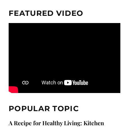
FEATURED VIDEO
POPULAR TOPIC
A Recipe for Healthy Living: Kitchen