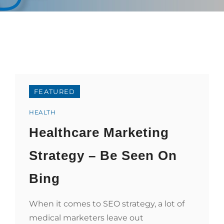
FEATURED
Categories
HEALTH
Healthcare Marketing
Strategy – Be Seen On
Bing
When it comes to SEO strategy, a lot of
medical marketers leave out