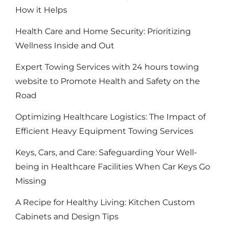
How it Helps
Health Care and Home Security: Prioritizing
Wellness Inside and Out
Expert Towing Services with 24 hours towing
website to Promote Health and Safety on the
Road
Optimizing Healthcare Logistics: The Impact of
Efficient Heavy Equipment Towing Services
Keys, Cars, and Care: Safeguarding Your Well-
being in Healthcare Facilities When Car Keys Go
Missing
A Recipe for Healthy Living: Kitchen Custom
Cabinets and Design Tips