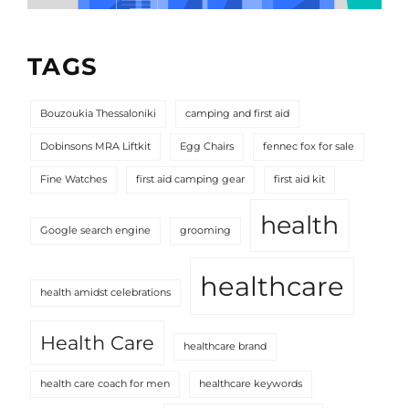
TAGS
Bouzoukia Thessaloniki
camping and first aid
Dobinsons MRA Liftkit
Egg Chairs
fennec fox for sale
Fine Watches
first aid camping gear
first aid kit
health
Google search engine
grooming
healthcare
health amidst celebrations
Health Care
healthcare brand
health care coach for men
healthcare keywords