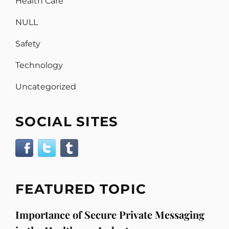
Health Care
NULL
Safety
Technology
Uncategorized
SOCIAL SITES
FEATURED TOPIC
Importance of Secure Private Messaging