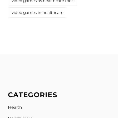
video games as healthcare tools
video games in healthcare
CATEGORIES
Health