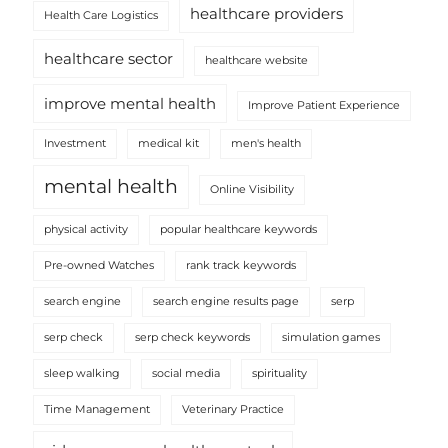
healthcare providers
Health Care Logistics
healthcare sector
healthcare website
improve mental health
Improve Patient Experience
Investment
medical kit
men's health
mental health
Online Visibility
physical activity
popular healthcare keywords
Pre-owned Watches
rank track keywords
search engine
search engine results page
serp
serp check
serp check keywords
simulation games
sleep walking
social media
spirituality
Time Management
Veterinary Practice