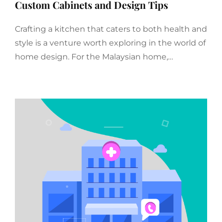
Custom Cabinets and Design Tips
Crafting a kitchen that caters to both health and
style is a venture worth exploring in the world of
home design. For the Malaysian home,…