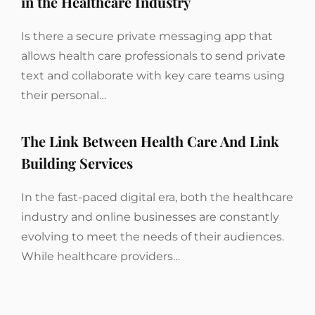
in the Healthcare Industry
Is there a secure private messaging app that
allows health care professionals to send private
text and collaborate with key care teams using
their personal…
The Link Between Health Care And Link
Building Services
In the fast-paced digital era, both the healthcare
industry and online businesses are constantly
evolving to meet the needs of their audiences.
While healthcare providers…