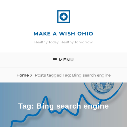
Skip
to
content
MAKE A WISH OHIO
Healthy Today, Healthy Tomorrow
MENU
Home
Posts tagged
Tag:
Bing search engine
Tag:
Bing search engine