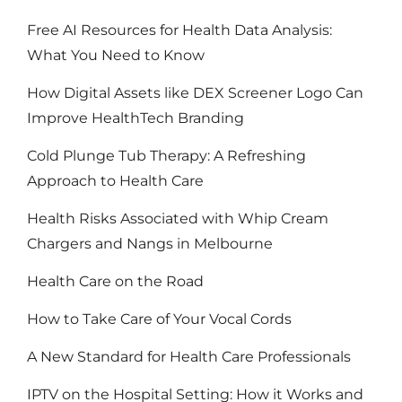
Free AI Resources for Health Data Analysis:
What You Need to Know
How Digital Assets like DEX Screener Logo Can
Improve HealthTech Branding
Cold Plunge Tub Therapy: A Refreshing
Approach to Health Care
Health Risks Associated with Whip Cream
Chargers and Nangs in Melbourne
Health Care on the Road
How to Take Care of Your Vocal Cords
A New Standard for Health Care Professionals
IPTV on the Hospital Setting: How it Works and